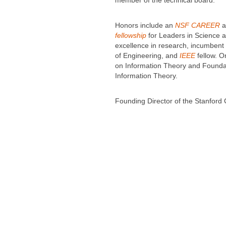
member of the technical board.
Honors include an
NSF CAREER
a
fellowship
for Leaders in Science a
excellence in research, incumbent
of Engineering, and
IEEE
fellow. O
on Information Theory and Founda
Information Theory.
Founding Director of the Stanfor