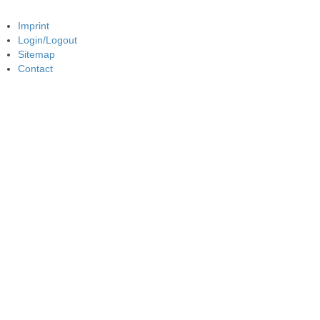
Imprint
Login/Logout
Sitemap
Contact