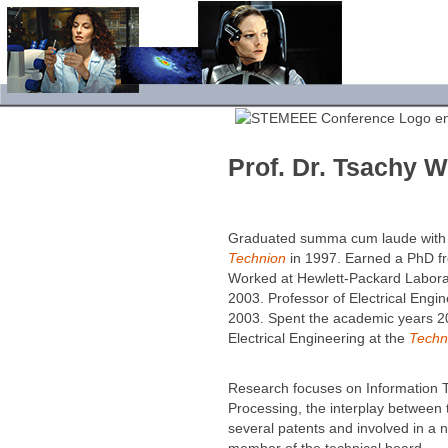
Prof. Dr. Tsachy 
Graduated summa cum laude with a 
Technion
in 1997. Earned a PhD fro
Worked at Hewlett-Packard Laborat
2003. Professor of Electrical Engi
2003. Spent the academic years 2
Electrical Engi­neering at the
Techn
Research focuses on Information T
Processing, the interplay between t
several patents and involved in a