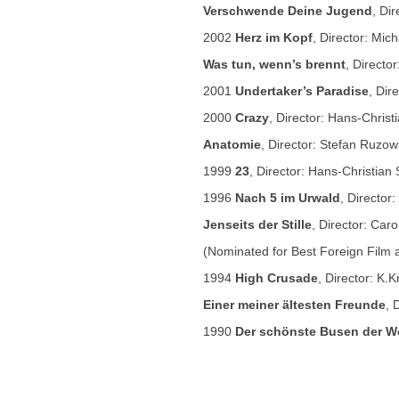
Verschwende Deine Jugend
, Di
2002
Herz im Kopf
, Director: Mi
Was tun, wenn’s brennt
, Directo
2001
Undertaker’s Paradise
, Dir
2000
Crazy
, Director: Hans-Chris
Anatomie
, Director: Stefan Ruzow
1999
23
, Director: Hans-Christian
1996
Nach 5 im Urwald
, Director
Jenseits der Stille
, Director: Caro
(Nominated for Best Foreign Film 
1994
High Crusade
, Director: K.
Einer meiner ältesten Freunde
, 
1990
Der schönste Busen der We