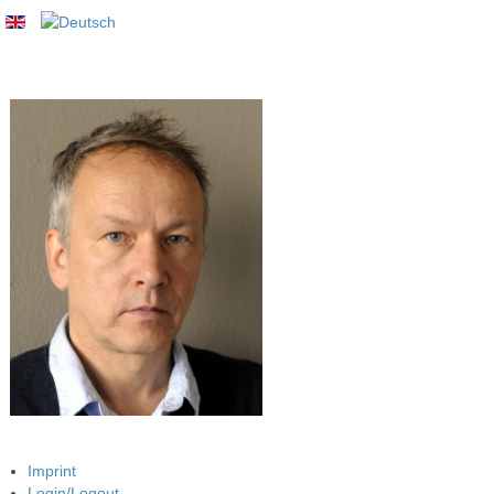
Imprint
Login/Logout