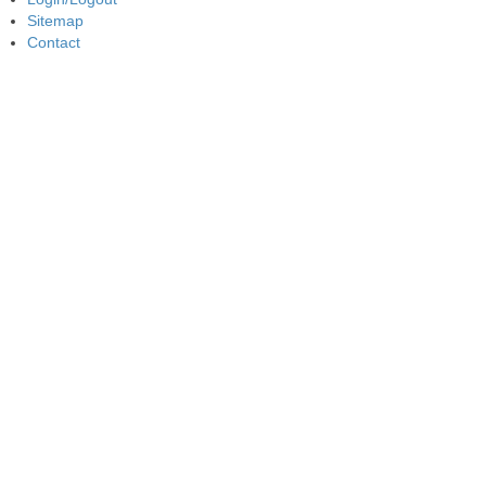
Sitemap
Contact