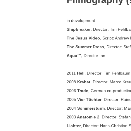
Filmography (s
in development
Shipbreaker
, Director: Tim Fehlb
The Jesus Video
, Script: Andrew 
The Summer Dress
, Director: Ste
Aqua™,
Director: nn
2011
Hell
, Director: Tim Fehlbaum
2008
Krabat
, Director: Marco Kre
2006
Trade
, German co-production
2005
Vier Töchter
, Director: Rai
2004
Sommersturm
, Director: Ma
2003
Anatomie 2
, Director: Stefa
Lichter
, Director: Hans-Christian