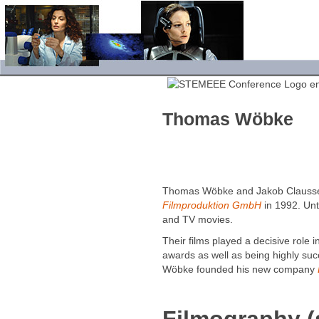
Thomas Wöbke
Thomas Wöbke and Jakob Clauss
Filmproduktion GmbH
in 1992. Unt
and TV movies.
Their films played a decisive role i
awards as well as being highly suc
Wöbke founded his new com­pany