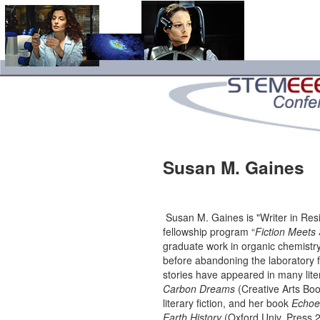
Susan M. Gaines
Susan M. Gaines is "Writer in Res
fellowship program “
Fiction Meets
graduate work in organic chem­istry
before aba­n­do­ning the laboratory f
stories have appeared in many lit
Carbon Dreams
(Creative Arts Boo
literary fiction, and her book
Echoes
Earth History
(Oxford Univ. Press 