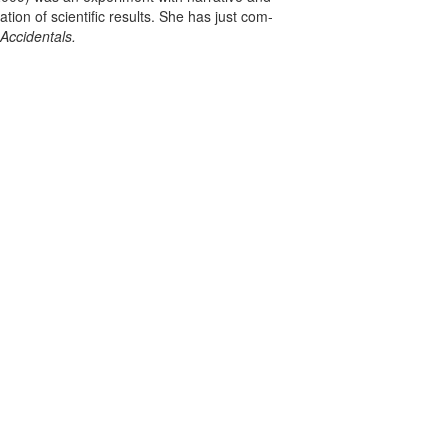
ation of scientific results. She has just com­
Accidentals.