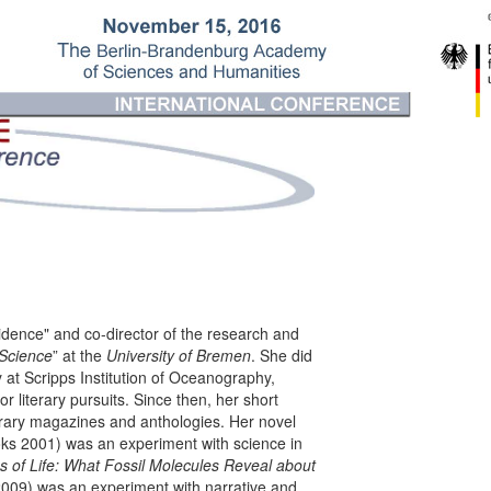
idence" and co-director of the research and
 Science
” at the
University of Bremen
. She did
 at Scripps Institution of Oceanography,
or literary pursuits. Since then, her short
erary magazines and anthologies. Her novel
ks 2001) was an exper­i­ment with science in
 of Life: What Fossil Molecules Reveal about
2009) was an experiment with narrative and