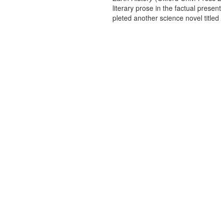
literary prose in the factual present
pleted another science novel titled