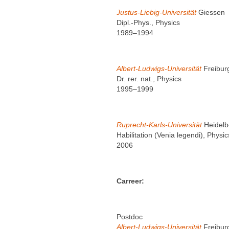
Justus-Liebig-Universität
Giessen
Dipl.-Phys., Physics
1989–1994
Albert-Ludwigs-Universität
Freibur
Dr. rer. nat., Physics
1995–1999
Ruprecht-Karls-Universität
Heidelb
Habilitation (Venia legendi), Physic
2006
Carreer:
Postdoc
Albert-Ludwigs-Universität
Freibur