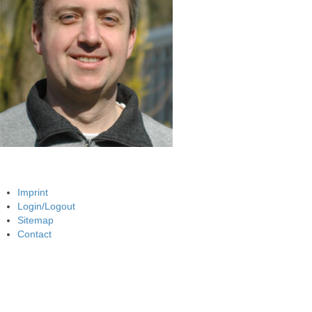
Imprint
Login/Logout
Sitemap
Contact