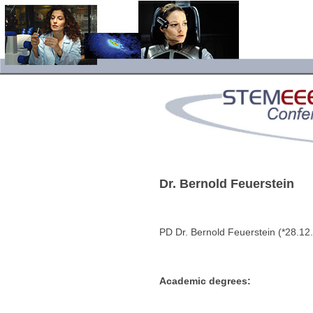
Dr. Bernold Feuerstein
PD Dr. Bernold Feuerstein (*28.1
Academic degrees: