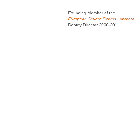
Founding Member of the
European Severe Storms Laborato
Deputy Director 2006-2011