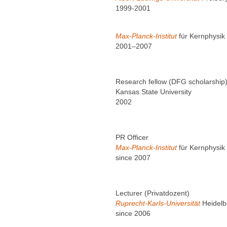
1999-2001
Max-Planck-Institut
für Kernphysik
2001–2007
Research fellow (DFG scholarship
Kansas State University
2002
PR Officer
Max-Planck-Institut
für Kernphysik
since 2007
Lecturer (Privatdozent)
Ruprecht-Karls-Universität
Heidelb
since 2006